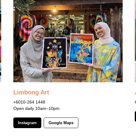
Limbong Art
+6010-264 1448
Open daily 10am–10pm
Instagram
Google Maps