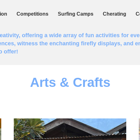
ion
Competitions
Surfing Camps
Cherating
C
tivity, offering a wide array of fun activities for eve
ences, witness the enchanting firefly displays, and en
 offer!
Arts & Crafts