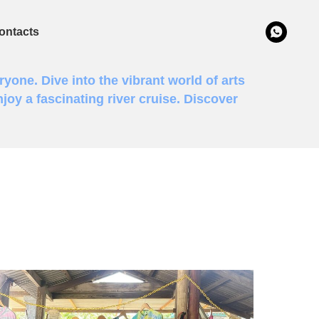
ontacts
ryone. Dive into the vibrant world of arts
joy a fascinating river cruise. Discover