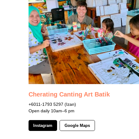
Cherating Canting Art Batik
+6011-1793 5297 (Izan)
Open daily 10am–6 pm
Instagram
Google Maps