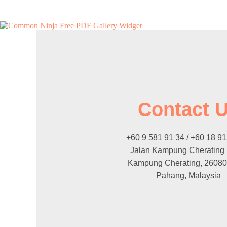
Free PDF Gallery Widget
Contact 
+60 9 581 91 34 / +60 18 9
Jalan Kampung Cherating
Kampung Cherating, 26080
Pahang, Malaysia