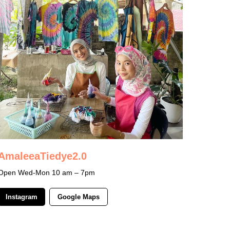
AmaleeaTiedye2.0
Open Wed-Mon 10 am – 7pm
Instagram
Google Maps