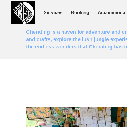
Services
Booking
Accommodat
Cherating is a haven for adventure and crea
and crafts, explore the lush jungle experi
the endless wonders that Cherating has to