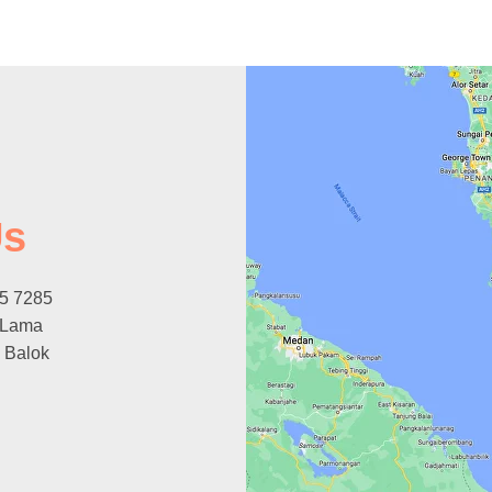
Us
15 7285
 Lama
 Balok